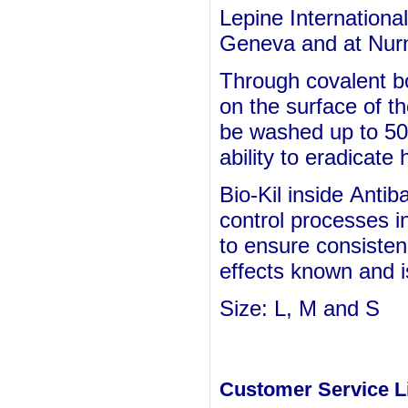
Lepine International
Geneva and at Nurn
Through covalent b
on the surface of t
be washed up to 50 
ability to eradicate
Bio-Kil inside
Antiba
control processes i
to ensure consisten
effects known and is
Size: L, M and S
Customer Service L