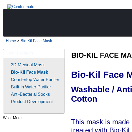
Home
>
Bio-Kil Face Mask
Our Products
BIO-KIL FACE M
3D Medical Mask
Bio-Kil Face Mask
Bio-Kil Face 
Countertop Water Purifier
Built-in Water Purifier
Washable / Ant
Anti-Bacterial Socks
Cotton
Product Development
What More
This mask is made o
treated with Bio-Kil 