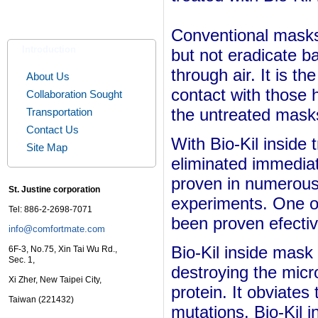
Conventional masks c
Introduction
but not eradicate b
through air. It is th
About Us
contact with those 
Collaboration Sought
the untreated mask
Transportation
Contact Us
With
Bio-Kil inside
Site Map
eliminated immediat
proven in numerous 
St. Justine corporation
experiments. One o
Tel: 886-2-2698-7071
been proven efecti
info@comfortmate.com
Bio-Kil inside mask
6F-3, No.75, Xin Tai Wu Rd.,
Sec. 1,
destroying the mic
Xi Zher, New Taipei City,
protein. It obviates 
Taiwan (221432)
mutations.
Bio-Kil 